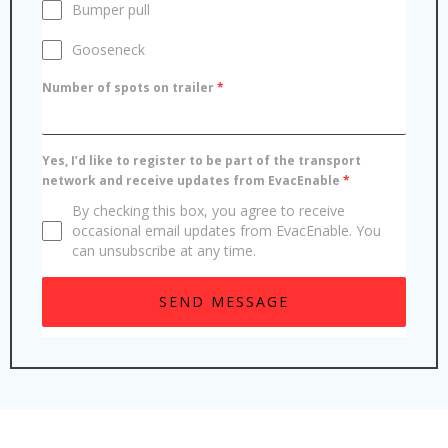
Bumper pull
Gooseneck
Number of spots on trailer
*
Yes, I’d like to register to be part of the transport
network and receive updates from EvacEnable
*
By checking this box, you agree to receive
occasional email updates from EvacEnable. You
can unsubscribe at any time.
SEND MESSAGE