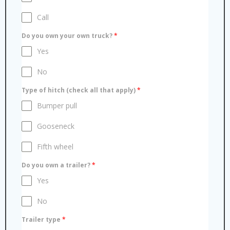
Call
Do you own your own truck?
*
Yes
No
Type of hitch (check all that apply)
*
Bumper pull
Gooseneck
Fifth wheel
Do you own a trailer?
*
Yes
No
Trailer type
*