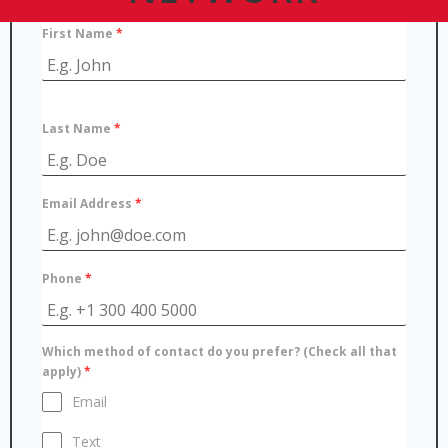
First Name
*
Last Name
*
Email Address
*
Phone
*
Which method of contact do you prefer? (Check all that
apply)
*
Email
Text