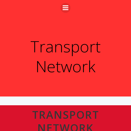
Skip
to
content
Transport
Network
TRANSPORT
NETWORK